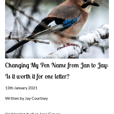
Changing My Pen Name from Jan to Jay:
Is it worth it for one letter?
13th January 2021
Written by Jay Courtney
I’m blaming it all on Jane Garvey.