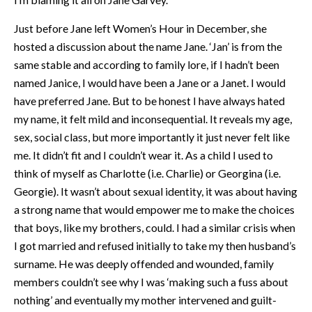
Just before Jane left Women’s Hour in December, she
hosted a discussion about the name Jane. ‘Jan’ is from the
same stable and according to family lore, if I hadn’t been
named Janice, I would have been a Jane or a Janet. I would
have preferred Jane. But to be honest I have always hated
my name, it felt mild and inconsequential. It reveals my age,
sex, social class, but more importantly it just never felt like
me. It didn’t fit and I couldn’t wear it. As a child I used to
think of myself as Charlotte (i.e. Charlie) or Georgina (i.e.
Georgie). It wasn’t about sexual identity, it was about having
a strong name that would empower me to make the choices
that boys, like my brothers, could. I had a similar crisis when
I got married and refused initially to take my then husband’s
surname. He was deeply offended and wounded, family
members couldn’t see why I was ‘making such a fuss about
nothing’ and eventually my mother intervened and guilt-