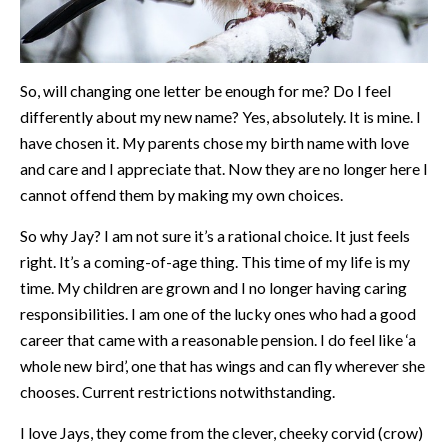
So, will changing one letter be enough for me? Do I feel
differently about my new name? Yes, absolutely. It is mine. I
have chosen it. My parents chose my birth name with love
and care and I appreciate that. Now they are no longer here I
cannot offend them by making my own choices.
So why Jay? I am not sure it’s a rational choice. It just feels
right. It’s a coming-of-age thing. This time of my life is my
time. My children are grown and I no longer having caring
responsibilities. I am one of the lucky ones who had a good
career that came with a reasonable pension. I do feel like ‘a
whole new bird’, one that has wings and can fly wherever she
chooses. Current restrictions notwithstanding.
I love Jays, they come from the clever, cheeky corvid (crow)