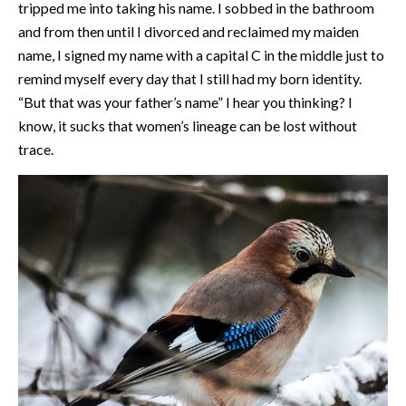
tripped me into taking his name. I sobbed in the bathroom
and from then until I divorced and reclaimed my maiden
name, I signed my name with a capital C in the middle just to
remind myself every day that I still had my born identity.
“But that was your father’s name” I hear you thinking? I
know, it sucks that women’s lineage can be lost without
trace.