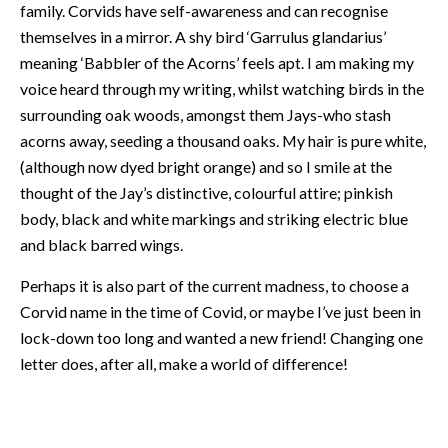
family. Corvids have self-awareness and can recognise
themselves in a mirror. A shy bird ‘Garrulus glandarius’
meaning ‘Babbler of the Acorns’ feels apt. I am making my
voice heard through my writing, whilst watching birds in the
surrounding oak woods, amongst them Jays-who stash
acorns away, seeding a thousand oaks. My hair is pure white,
(although now dyed bright orange) and so I smile at the
thought of the Jay’s distinctive, colourful attire; pinkish
body, black and white markings and striking electric blue
and black barred wings.
Perhaps it is also part of the current madness, to choose a
Corvid name in the time of Covid, or maybe I’ve just been in
lock-down too long and wanted a new friend! Changing one
letter does, after all, make a world of difference!