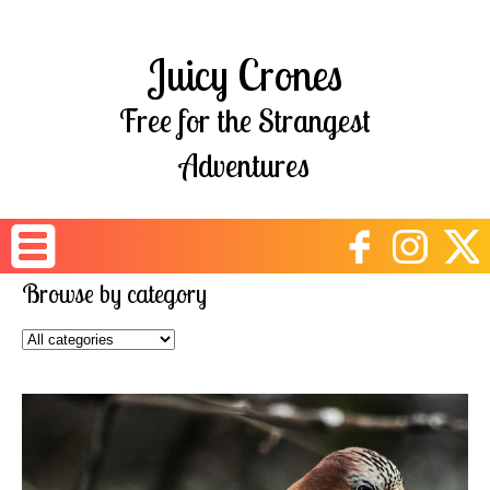
Juicy Crones
Free for the Strangest
Adventures
Browse by category