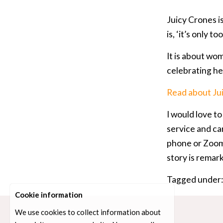
Juicy Crones i
is, ‘it’s only 
It is about wom
celebrating her
Read about Ju
I would love t
service and car
phone or Zoom,
story is remark
Tagged under
Cookie information
We use cookies to collect information about