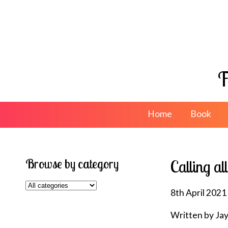
F
Home
Book
Browse by category
Calling al
8th April 2021
Written by Ja