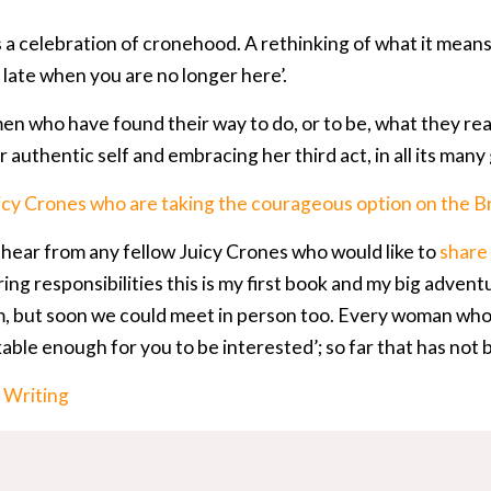
s a celebration of cronehood. A rethinking of what it mea
too late when you are no longer here’.
en who have found their way to do, or to be, what they real
 authentic self and embracing her third act, in all its many
icy Crones who are taking the courageous option on the B
o hear from any fellow Juicy Crones who would like to
share 
ing responsibilities this is my first book and my big advent
 but soon we could meet in person too. Every woman who 
able enough for you to be interested’; so far that has not b
:
Writing