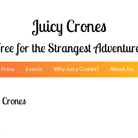
Juicy Crones
ree for the Strangest Adventur
Press
Events
Why Juicy Crones?
About Jay
l Crones
y