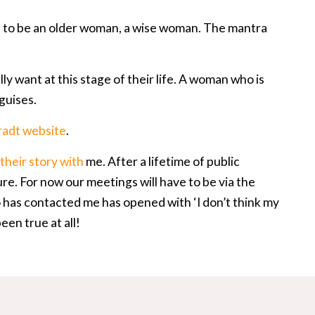
ns to be an older woman, a wise woman. The mantra
ly want at this stage of their life. A woman who is
 guises.
radt website
.
their story with
me. After a lifetime of public
ure. For now our meetings will have to be via the
has contacted me has opened with ‘I don’t think my
een true at all!