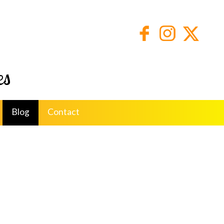
es
Blog
Contact